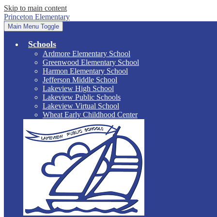
Skip to main content
Princeton Elementary
Main Menu Toggle
Schools
Ardmore Elementary School
Greenwood Elementary School
Harmon Elementary School
Jefferson Middle School
Lakeview High School
Lakeview Public Schools
Lakeview Virtual School
Wheat Early Childhood Center