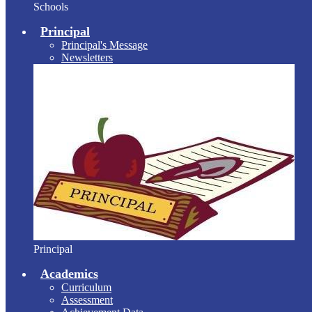
Schools
Principal
Principal's Message
Newsletters
Principal
Academics
Curriculum
Assessment