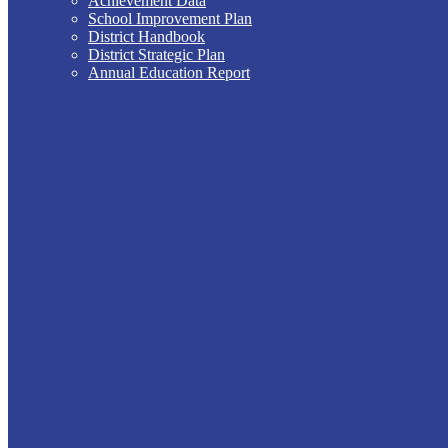
Achievement Data
School Improvement Plan
District Handbook
District Strategic Plan
Annual Education Report