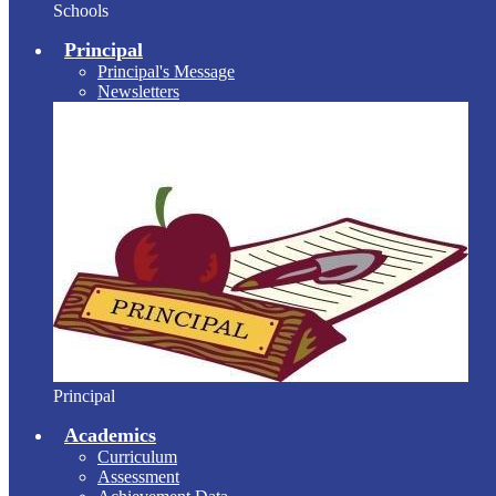
Schools
Principal
Principal's Message
Newsletters
Principal
Academics
Curriculum
Assessment