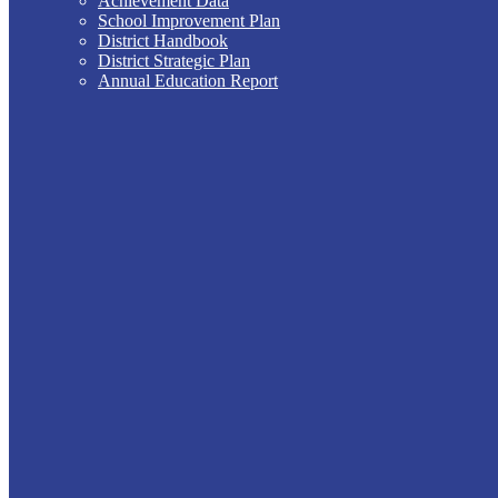
Achievement Data
School Improvement Plan
District Handbook
District Strategic Plan
Annual Education Report