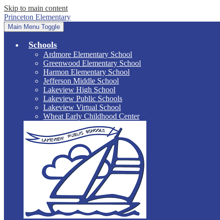
Skip to main content
Princeton Elementary
Main Menu Toggle
Schools
Ardmore Elementary School
Greenwood Elementary School
Harmon Elementary School
Jefferson Middle School
Lakeview High School
Lakeview Public Schools
Lakeview Virtual School
Wheat Early Childhood Center