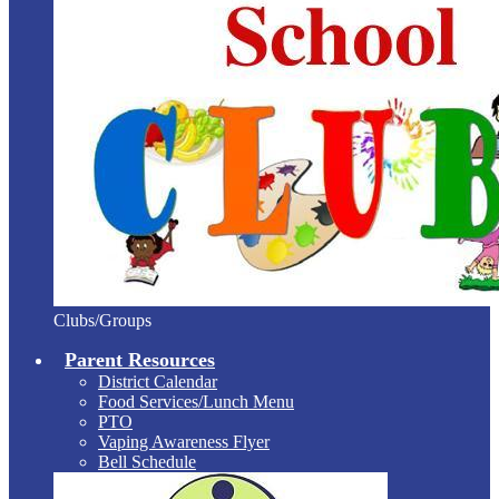
Clubs/Groups
Parent Resources
District Calendar
Food Services/Lunch Menu
PTO
Vaping Awareness Flyer
Bell Schedule