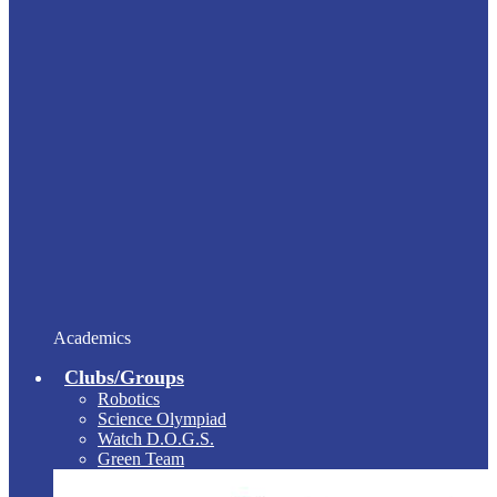
Academics
Clubs/Groups
Robotics
Science Olympiad
Watch D.O.G.S.
Green Team