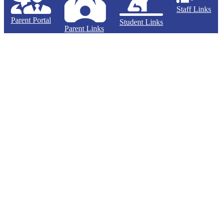
Staff Links
Parent Portal
Student Links
Parent Links