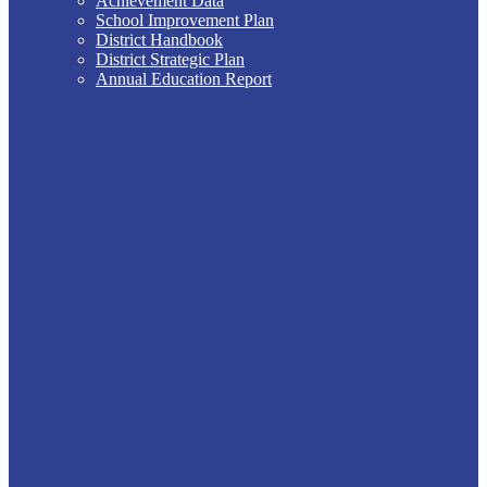
Achievement Data
School Improvement Plan
District Handbook
District Strategic Plan
Annual Education Report