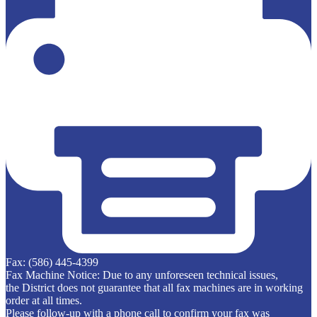
Fax: (586) 445-4399
Fax Machine Notice: Due to any unforeseen technical issues,
the District does not guarantee that all fax machines are in working
order at all times.
Please follow-up with a phone call to confirm your fax was