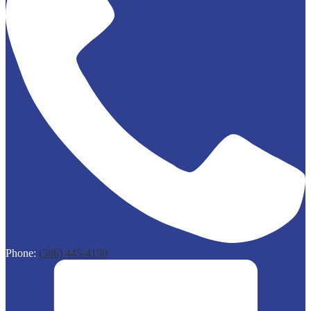
Phone:
(586) 445-4190