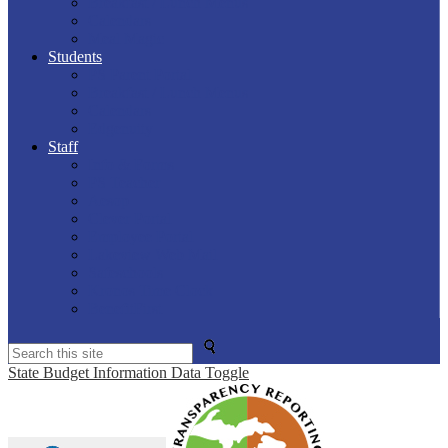
Breakfast / Lunch Menus
Calendars
Meal Magic
Students
PS Parent Portal
Breakfast / Lunch Menus
Calendars
Edgenuity
Staff
Info & Forms
PS Teacher
Aesop
Clever Portal
Employee Portal
Lakeview Web Mail
Safeschools
Kronos Time Clock
BenefitFirst
Search
State Budget Information Data Toggle