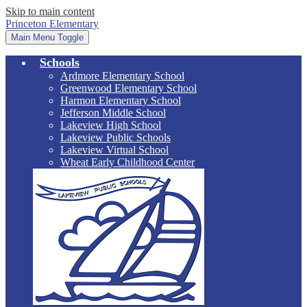
Skip to main content
Princeton Elementary
Main Menu Toggle
Schools
Ardmore Elementary School
Greenwood Elementary School
Harmon Elementary School
Jefferson Middle School
Lakeview High School
Lakeview Public Schools
Lakeview Virtual School
Wheat Early Childhood Center