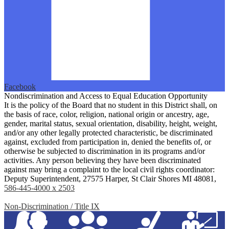
Facebook
Nondiscrimination and Access to Equal Education Opportunity
It is the policy of the Board that no student in this District shall, on
the basis of race, color, religion, national origin or ancestry, age,
gender, marital status, sexual orientation, disability, height, weight,
and/or any other legally protected characteristic, be discriminated
against, excluded from participation in, denied the benefits of, or
otherwise be subjected to discrimination in its programs and/or
activities. Any person believing they have been discriminated
against may bring a complaint to the local civil rights coordinator:
Deputy Superintendent, 27575 Harper, St Clair Shores MI 48081,
586-445-4000 x 2503
Non-Discrimination / Title IX