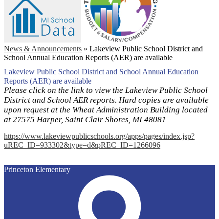
News & Announcements
»
Lakeview Public School District and
School Annual Education Reports (AER) are available
Lakeview Public School District and School Annual Education
Reports (AER) are available
Please click on the link to view the Lakeview Public School
District and School AER reports. Hard copies are available
upon request at the Wheat Administration Building located
at 27575 Harper, Saint Clair Shores, MI 48081
https://www.lakeviewpublicschools.org/apps/pages/index.jsp?
uREC_ID=933302&type=d&pREC_ID=1266096
Princeton Elementary