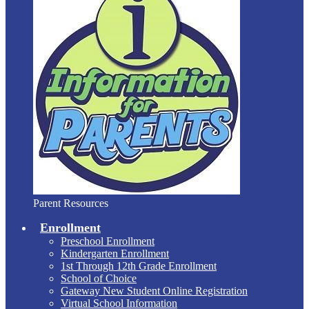
Parent Resources
Enrollment
Preschool Enrollment
Kindergarten Enrollment
1st Through 12th Grade Enrollment
School of Choice
Gateway New Student Online Registration
Virtual School Information