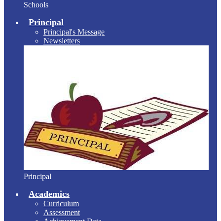
Schools
Principal
Principal's Message
Newsletters
Principal
Academics
Curriculum
Assessment