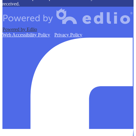
received.
Powered by Edlio
Web Accessibility Policy
Privacy Policy