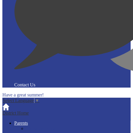
Contact Us
Have a great summer!
Select Language
▼
District Home
Parents
PS Parent Portal