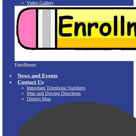
Video Gallery
Enrollment
News and Events
Contact Us
Important Telephone Numbers
Map and Driving Directions
District Map