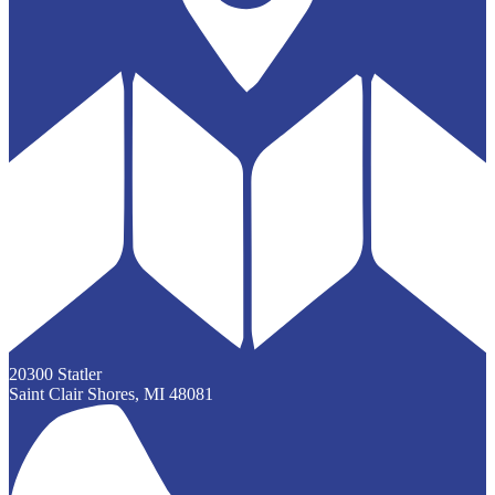
20300 Statler
Saint Clair Shores, MI 48081